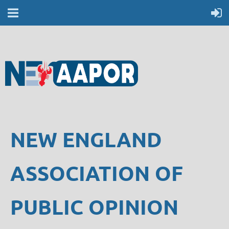
NEW ENGLAND
ASSOCIATION OF
PUBLIC OPINION