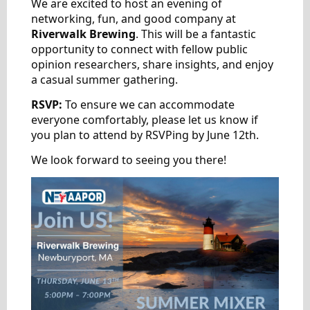
We are excited to host an evening of
networking, fun, and good company at
Riverwalk Brewing
. This will be a fantastic
opportunity to connect with fellow public
opinion researchers, share insights, and enjoy
a casual summer gathering.
RSVP:
To ensure we can accommodate
everyone comfortably, please let us know if
you plan to attend by RSVPing by June 12th.
We look forward to seeing you there!