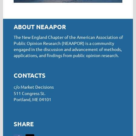
ABOUT NEAAPOR
The New England Chapter of the American Association of
Public Opinion Research (NEAAPOR) is a community
engaged in the discussion and advancement of methods,
applications, and findings from public opinion research.
CONTACTS
c/o Market Decisions
511 Congress St.
Portland, ME 04101
SHARE