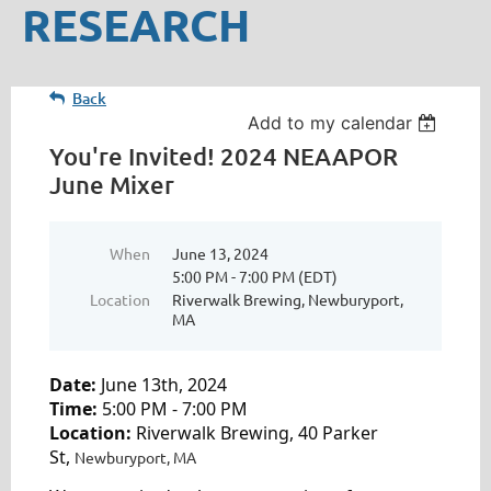
RESEARCH
Back
Add to my calendar
You're Invited! 2024 NEAAPOR
June Mixer
When
June 13, 2024
5:00 PM - 7:00 PM (EDT)
Location
Riverwalk Brewing, Newburyport,
MA
Date:
June 13th, 2024
Time:
5:00 PM - 7:00 PM
Location:
Riverwalk Brewing, 40 Parker
St,
Newburyport, MA