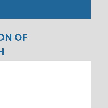
ON OF
H