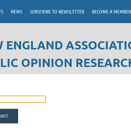
TS
NEWS
SUBSCRIBE TO NEWSLETTER
BECOME A MEMBER
 ENGLAND ASSOCIATI
LIC OPINION RESEARC