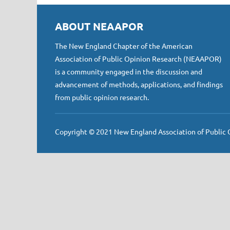
ABOUT NEAAPOR
The New England Chapter of the American
Association of Public Opinion Research (NEAAPOR)
is a community engaged in the discussion and
advancement of methods, applications, and findings
from public opinion research.
Copyright © 2021 New England Association of Public Op