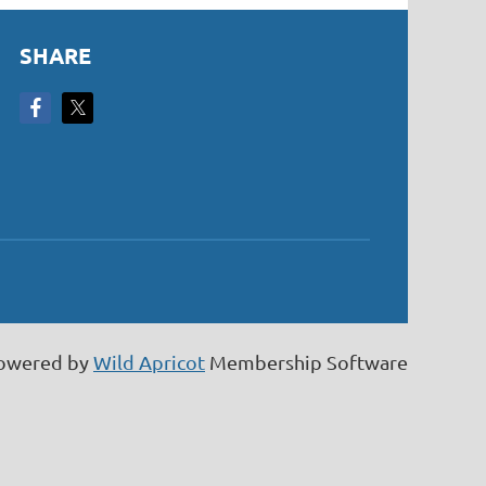
SHARE
owered by
Wild Apricot
Membership Software