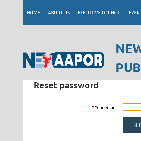
HOME
ABOUT US
EXECUTIVE COUNCIL
EVEN
NEW
PUB
Reset password
*
Your email