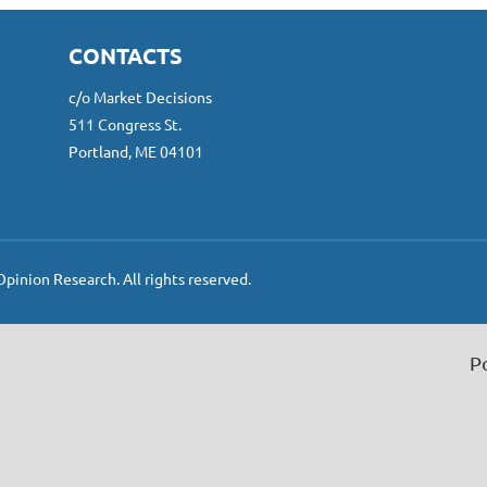
CONTACTS
c/o Market Decisions
511 Congress St.
Portland, ME 04101
inion Research. All rights reserved.
P