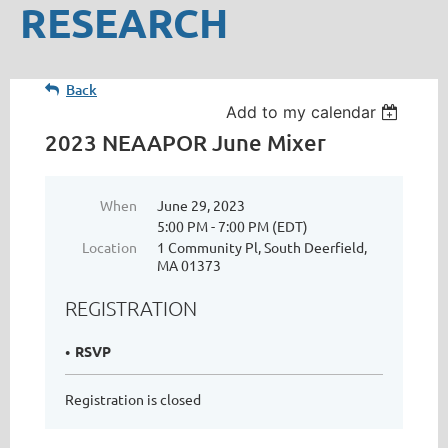
RESEARCH
Back
Add to my calendar
2023 NEAAPOR June Mixer
When
June 29, 2023
5:00 PM - 7:00 PM (EDT)
Location
1 Community Pl, South Deerfield,
MA 01373
REGISTRATION
RSVP
Registration is closed