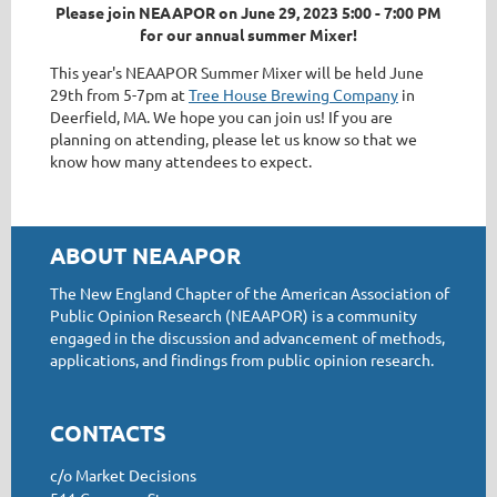
Please join NEAAPOR on June 29, 2023 5:00 - 7:00 PM
for our annual summer Mixer!
This year's NEAAPOR Summer Mixer will be held June
29th from 5-7pm at
Tree House Brewing Company
in
Deerfield, MA. We hope you can join us! If you are
planning on attending, please let us know so that we
know how many attendees to expect.
ABOUT NEAAPOR
The New England Chapter of the American Association of
Public Opinion Research (NEAAPOR) is a community
engaged in the discussion and advancement of methods,
applications, and findings from public opinion research.
CONTACTS
c/o Market Decisions