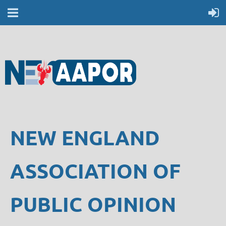
NEW ENGLAND
ASSOCIATION OF
PUBLIC OPINION