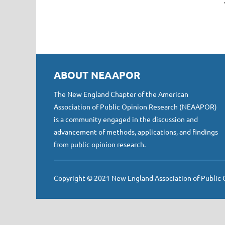
ABOUT NEAAPOR
The New England Chapter of the American
Association of Public Opinion Research (NEAAPOR)
is a community engaged in the discussion and
advancement of methods, applications, and findings
from public opinion research.
Copyright © 2021 New England Association of Public Op