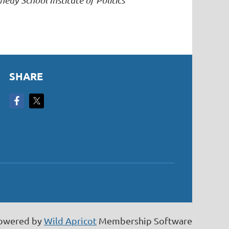
edy School Institute of Politics
SHARE
owered by
Wild Apricot
Membership Software