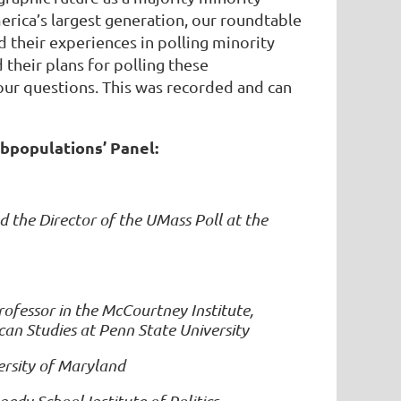
rica’s largest generation, our roundtable
d their experiences in polling minority
their plans for polling these
our questions. This was recorded and can
ubpopulations’ Panel:
nd the Director of the UMass Poll at the
essor in the McCourtney Institute,
can Studies at Penn State University
ersity of Maryland