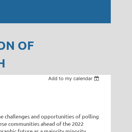
ON OF
H
Add to my calendar
e challenges and opportunities of polling
 these communities ahead of the 2022
raphic future as a majority minority