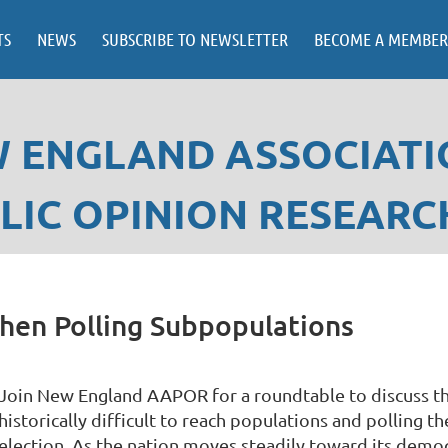
TS
NEWS
SUBSCRIBE TO NEWSLETTER
BECOME A MEMBER
 ENGLAND ASSOCIATI
LIC OPINION RESEARC
 when Polling Subpopulations
Join New England AAPOR for a roundtable to discuss th
historically difficult to reach populations and polling
election. As the nation moves steadily toward its demog