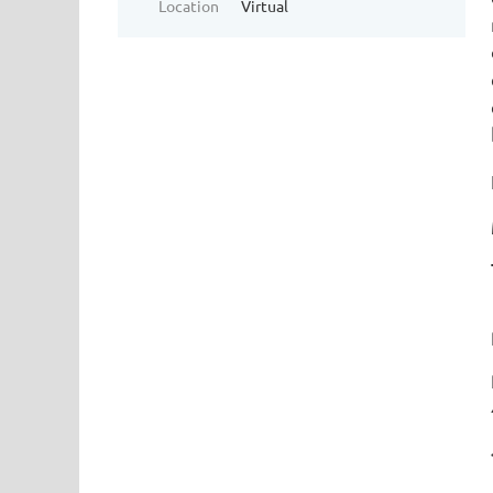
Location
Virtual