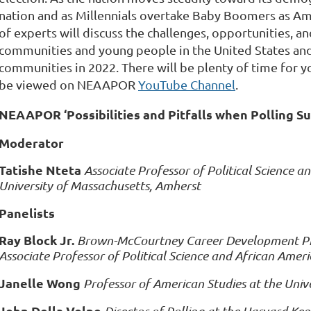
nation and as Millennials overtake Baby Boomers as Ame
of experts will discuss the challenges, opportunities, an
communities and young people in the United States and 
communities in 2022. There will be plenty of time for y
be viewed on NEAAPOR
YouTube Channel
.
NEAAPOR ‘Possibilities and Pitfalls when Polling S
Moderator
Tatishe Nteta
Associate Professor of Political Science a
University of Massachusetts, Amherst
Panelists
Ray Block Jr.
Brown-McCourtney Career Development Prof
Associate Professor of Political Science and African Ameri
Janelle Wong
Professor of American Studies at the Univ
John Della Volpe