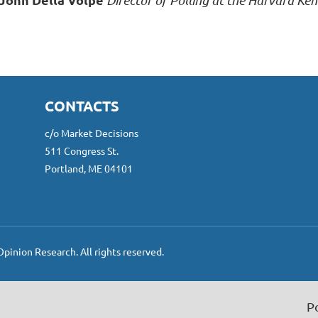
Director of Polling at the Harvard Kenn
CONTACTS
c/o Market Decisions
511 Congress St.
Portland, ME 04101
inion Research. All rights reserved.
P