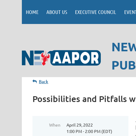
HOME
ABOUT US
EXECUTIVE COUNCIL
EVEN
NEW
PUB
Back
Possibilities and Pitfalls
When
April 29, 2022
1:00 PM - 2:00 PM (EDT)