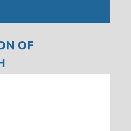
ON OF
H