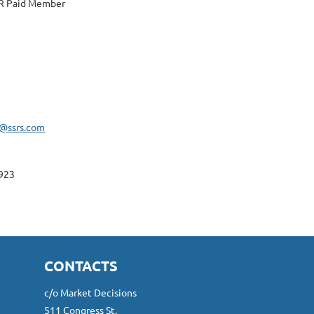
 Paid Member
l@ssrs.com
923
CONTACTS
c/o Market Decisions
511 Congress St.