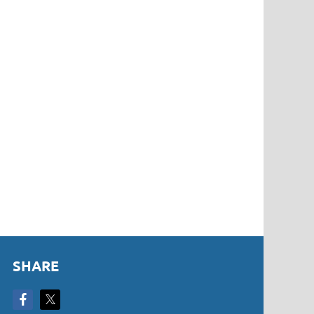
SHARE