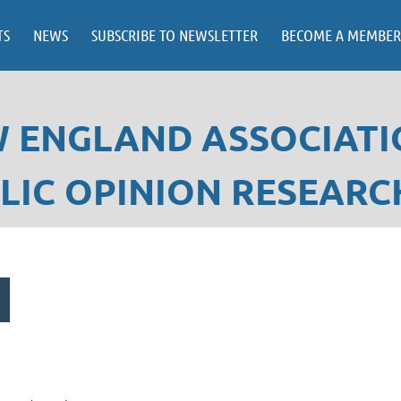
TS
NEWS
SUBSCRIBE TO NEWSLETTER
BECOME A MEMBER
 ENGLAND ASSOCIATI
LIC OPINION RESEARC