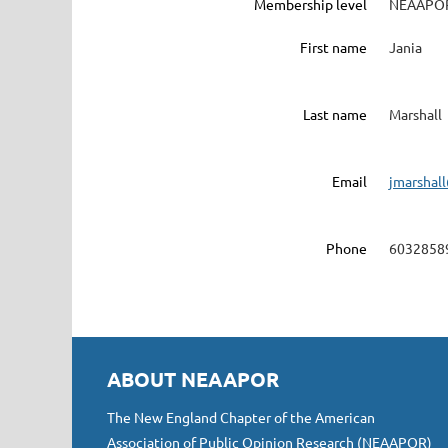
Membership level
NEAAPOR
First name
Jania
Last name
Marshall
Email
jmarshal
Phone
6032858
ABOUT NEAAPOR
The New England Chapter of the American
Association of Public Opinion Research (NEAAPOR)