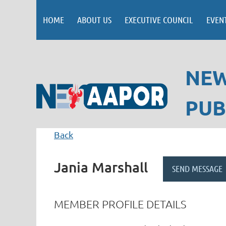
HOME
ABOUT US
EXECUTIVE COUNCIL
EVEN
NEW
PUB
Back
Jania Marshall
MEMBER PROFILE DETAILS